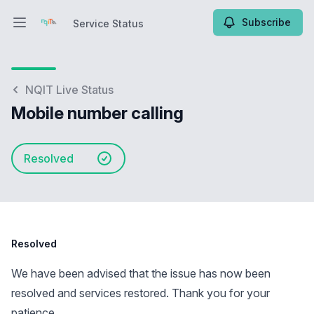
Subscribe
Service Status
Open main menu
Service Status
NQIT Live Status
Mobile number calling
Resolved
Resolved
We have been advised that the issue has now been
resolved and services restored. Thank you for your
patience.