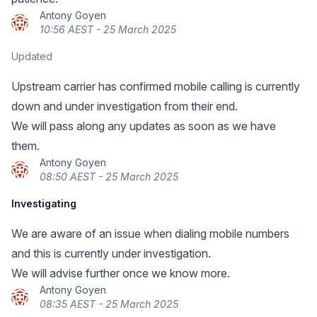
Antony Goyen
10:56 AEST - 25 March 2025
Updated
Upstream carrier has confirmed mobile calling is currently
down and under investigation from their end.
We will pass along any updates as soon as we have
them.
Antony Goyen
08:50 AEST - 25 March 2025
Investigating
We are aware of an issue when dialing mobile numbers
and this is currently under investigation.
We will advise further once we know more.
Antony Goyen
08:35 AEST - 25 March 2025